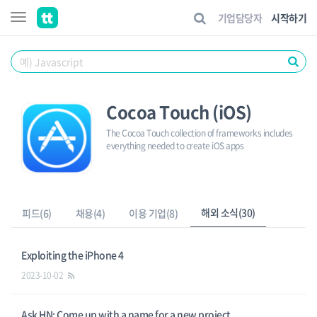
기업담당자
시작하기
Cocoa Touch (iOS)
The Cocoa Touch collection of frameworks includes
everything needed to create iOS apps
해외 소식(30)
피드(6)
채용(4)
이용 기업(8)
Exploiting the iPhone 4
2023-10-02
Ask HN: Come up with a name for a new project