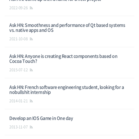
2022-09-26
Ask HN: Smoothness and performance of Qt based systems
vs. native apps and OS
2021-10-08
Ask HN: Anyone is creating React components based on
Cocoa Touch?
2015-07-12
Ask HN: French software engineering student, looking for a
nobullshit internship
2014-01-21
Develop an IOS Game in One day
2013-11-07