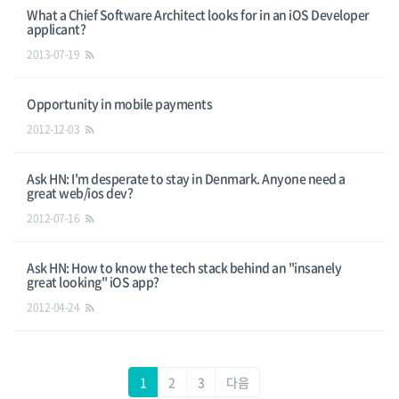
What a Chief Software Architect looks for in an iOS Developer
applicant?
2013-07-19
Opportunity in mobile payments
2012-12-03
Ask HN: I'm desperate to stay in Denmark. Anyone need a
great web/ios dev?
2012-07-16
Ask HN: How to know the tech stack behind an "insanely
great looking" iOS app?
2012-04-24
1
2
3
다음